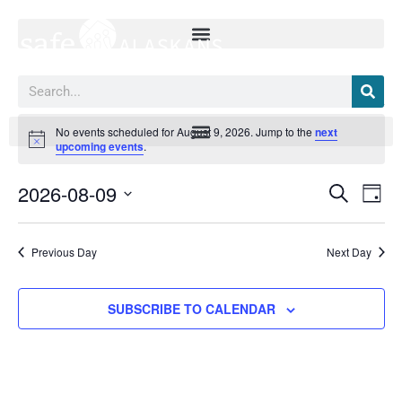
Skip
to
content
Search
Events
No events scheduled for August 9, 2026. Jump to the
next
for
Notice
upcoming events
.
August
9,
2026-08-09
Events
Event
SEARCH
2026
DAY
Search
Views
Select
and
Navig
date.
Views
Previous Day
Next Day
Navigation
SUBSCRIBE TO CALENDAR