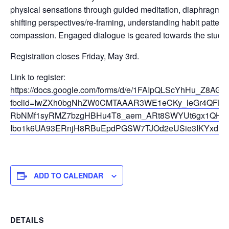
physical sensations through guided meditation, diaphragmat
shifting perspectives/re-framing, understanding habit patterns
compassion. Engaged dialogue is geared towards the student
Registration closes Friday, May 3rd.
Link to register:
https://docs.google.com/forms/d/e/1FAIpQLScYhHu_Z8AG
fbclid=IwZXh0bgNhZW0CMTAAAR3WE1eCKy_leGr4QFHL
RbNMf1syRMZ7bzgHBHu4T8_aem_ARt8SWYUt6gx1QHX
Ibo1k6UA93ERnjH8RBuEpdPGSW7TJOd2eUSie3IKYxdIR
ADD TO CALENDAR
DETAILS