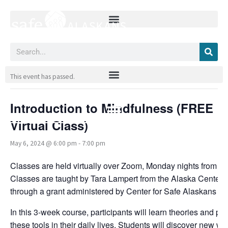
Skip
to
content
Search
« All Events
This event has passed.
Introduction to Mindfulness (FREE
Virtual Class)
May 6, 2024 @ 6:00 pm
-
7:00 pm
Classes are held virtually over Zoom, Monday nights from 6
Classes are taught by Tara Lampert from the Alaska Center fo
through a grant administered by Center for Safe Alaskans a
In this 3-week course, participants will learn theories and p
these tools in their daily lives. Students will discover new w