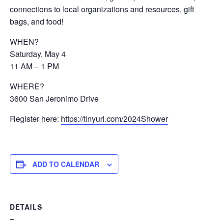
connections to local organizations and resources, gift
bags, and food!
WHEN?
Saturday, May 4
11 AM – 1 PM
WHERE?
3600 San Jeronimo Drive
Register here:
https://tinyurl.com/2024Shower
ADD TO CALENDAR
DETAILS