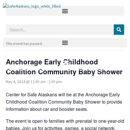
Skip
to
content
Search
« All Events
This event has passed.
Anchorage Early Childhood
Coalition Community Baby Shower
May 4, 2024 @ 11:00 am
-
1:00 pm
Center for Safe Alaskans will be at the Anchorage Early
Childhood Coalition Community Baby Shower to provide
information about car and booster seats.
The event is open to families with prenatal to one-year-old
babies. Join us for activities, games, a social network,