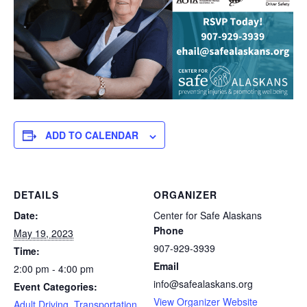
ADD TO CALENDAR
DETAILS
ORGANIZER
Date:
Center for Safe Alaskans
Phone
May 19, 2023
907-929-3939
Time:
Email
2:00 pm - 4:00 pm
info@safealaskans.org
Event Categories:
View Organizer Website
Adult Driving
,
Transportation