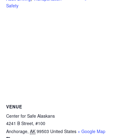
Safety
VENUE
Center for Safe Alaskans
4241 B Street, #100
Anchorage
,
AK
99503
United States
+ Google Map