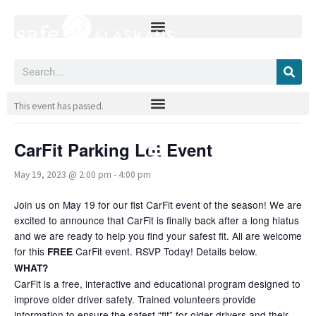
Skip
to
content
Search
« All Events
This event has passed.
CarFit Parking Lot Event
May 19, 2023 @ 2:00 pm
-
4:00 pm
Join us on May 19 for our fist CarFit event of the season! We are
excited to announce that CarFit is finally back after a long hiatus
and we are ready to help you find your safest fit. All are welcome
for this
CarFit event. RSVP Today! Details below.
FREE
WHAT?
CarFit is a free, interactive and educational program designed to
improve older driver safety. Trained volunteers provide
information to ensure the safest “fit” for older drivers and their