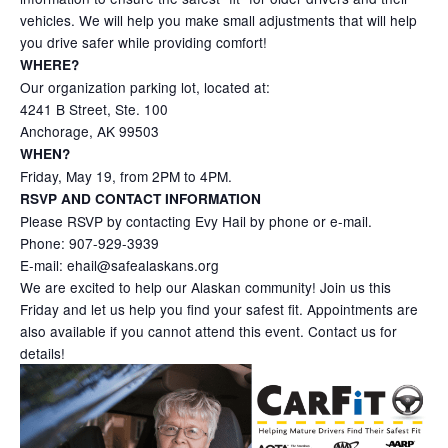
vehicles. We will help you make small adjustments that will help
you drive safer while providing comfort!
WHERE?
Our organization parking lot, located at:
4241 B Street, Ste. 100
Anchorage, AK 99503
WHEN?
Friday, May 19, from 2PM to 4PM.
RSVP AND CONTACT INFORMATION
Please RSVP by contacting Evy Hail by phone or e-mail.
Phone: 907-929-3939
E-mail: ehail@safealaskans.org
We are excited to help our Alaskan community! Join us this
Friday and let us help you find your safest fit. Appointments are
also available if you cannot attend this event. Contact us for
details!