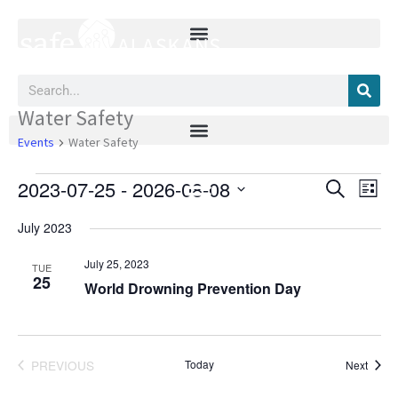
Skip
to
content
Search
Water Safety
Events
Events
Water Safety
2023-07-25
 - 
2026-08-08
Events
Event
SEARCH
LIST
Search
Views
Select
and
Navig
July 2023
date.
Views
Navigation
July 25, 2023
TUE
25
World Drowning Prevention Day
PREVIOUS
Today
Event
Next
EVENTS