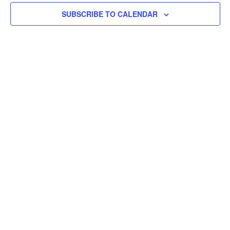
SUBSCRIBE TO CALENDAR