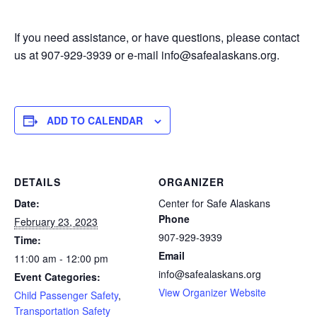
If you need assistance, or have questions, please contact
us at 907-929-3939 or e-mail info@safealaskans.org.
ADD TO CALENDAR
DETAILS
ORGANIZER
Date:
Center for Safe Alaskans
Phone
February 23, 2023
907-929-3939
Time:
Email
11:00 am - 12:00 pm
info@safealaskans.org
Event Categories:
View Organizer Website
Child Passenger Safety
,
Transportation Safety