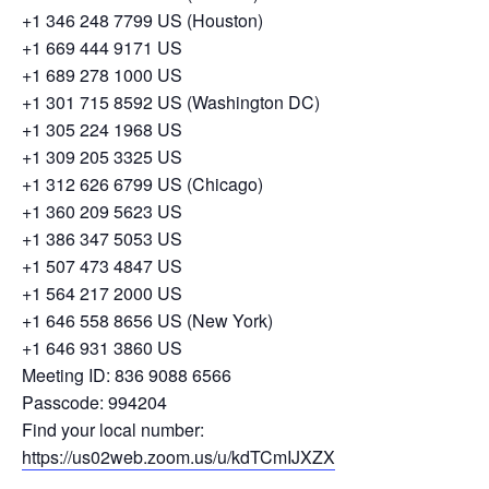
+1 346 248 7799 US (Houston)
+1 669 444 9171 US
+1 689 278 1000 US
+1 301 715 8592 US (Washington DC)
+1 305 224 1968 US
+1 309 205 3325 US
+1 312 626 6799 US (Chicago)
+1 360 209 5623 US
+1 386 347 5053 US
+1 507 473 4847 US
+1 564 217 2000 US
+1 646 558 8656 US (New York)
+1 646 931 3860 US
Meeting ID: 836 9088 6566
Passcode: 994204
Find your local number:
https://us02web.zoom.us/u/kdTCmIJXZX