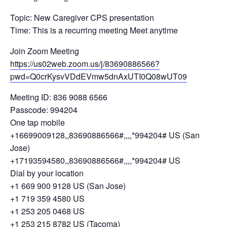
Topic: New Caregiver CPS presentation
Time: This is a recurring meeting Meet anytime
Join Zoom Meeting
https://us02web.zoom.us/j/83690886566?
pwd=Q0crKysvVDdEVmw5dnAxUTI0Q08wUT09
Meeting ID: 836 9088 6566
Passcode: 994204
One tap mobile
+16699009128,,83690886566#,,,,*994204# US (San
Jose)
+17193594580,,83690886566#,,,,*994204# US
Dial by your location
+1 669 900 9128 US (San Jose)
+1 719 359 4580 US
+1 253 205 0468 US
+1 253 215 8782 US (Tacoma)