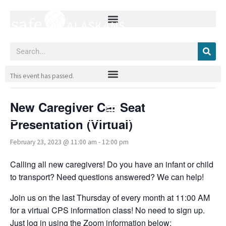
Skip
to
content
Search
« All Events
This event has passed.
New Caregiver Car Seat
Presentation (Virtual)
February 23, 2023 @ 11:00 am
-
12:00 pm
Calling all new caregivers! Do you have an infant or child
to transport? Need questions answered? We can help!
Join us on the last Thursday of every month at 11:00 AM
for a virtual CPS information class! No need to sign up.
Just log in using the Zoom information below: