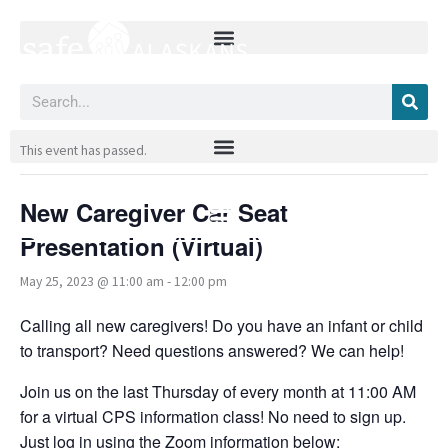
Skip
to
content
Search
« All Events
This event has passed.
New Caregiver Car Seat
Presentation (Virtual)
May 25, 2023 @ 11:00 am
-
12:00 pm
Calling all new caregivers! Do you have an infant or child
to transport? Need questions answered? We can help!
Join us on the last Thursday of every month at 11:00 AM
for a virtual CPS information class! No need to sign up.
Just log in using the Zoom information below: