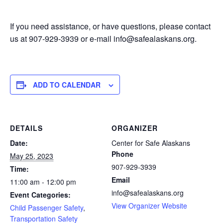
If you need assistance, or have questions, please contact
us at 907-929-3939 or e-mail info@safealaskans.org.
ADD TO CALENDAR
DETAILS
ORGANIZER
Date:
Center for Safe Alaskans
Phone
May 25, 2023
907-929-3939
Time:
Email
11:00 am - 12:00 pm
info@safealaskans.org
Event Categories:
View Organizer Website
Child Passenger Safety
,
Transportation Safety