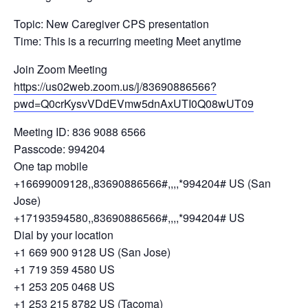
Topic: New Caregiver CPS presentation
Time: This is a recurring meeting Meet anytime
Join Zoom Meeting
https://us02web.zoom.us/j/83690886566?
pwd=Q0crKysvVDdEVmw5dnAxUTI0Q08wUT09
Meeting ID: 836 9088 6566
Passcode: 994204
One tap mobile
+16699009128,,83690886566#,,,,*994204# US (San
Jose)
+17193594580,,83690886566#,,,,*994204# US
Dial by your location
+1 669 900 9128 US (San Jose)
+1 719 359 4580 US
+1 253 205 0468 US
+1 253 215 8782 US (Tacoma)