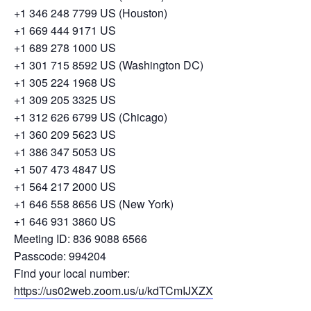
+1 346 248 7799 US (Houston)
+1 669 444 9171 US
+1 689 278 1000 US
+1 301 715 8592 US (Washington DC)
+1 305 224 1968 US
+1 309 205 3325 US
+1 312 626 6799 US (Chicago)
+1 360 209 5623 US
+1 386 347 5053 US
+1 507 473 4847 US
+1 564 217 2000 US
+1 646 558 8656 US (New York)
+1 646 931 3860 US
Meeting ID: 836 9088 6566
Passcode: 994204
Find your local number:
https://us02web.zoom.us/u/kdTCmIJXZX