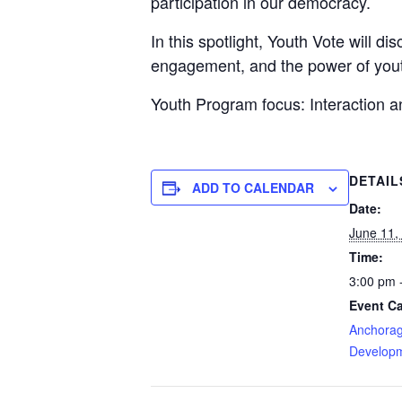
participation in our democracy.
In this spotlight, Youth Vote will d
engagement, and the power of yout
Youth Program focus: Interaction
DETAIL
ADD TO CALENDAR
Date:
June 11,
Time:
3:00 pm 
Event Ca
Anchorag
Developm