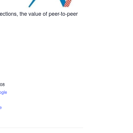
nections, the value of peer-to-peer
08
ogle
e