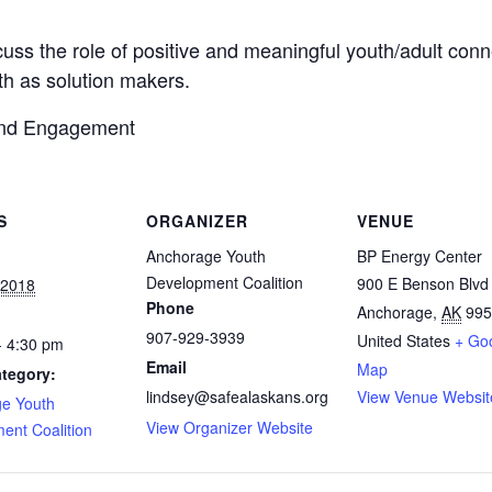
iscuss the role of positive and meaningful youth/adult con
h as solution makers.
 and Engagement
S
ORGANIZER
VENUE
Anchorage Youth
BP Energy Center
Development Coalition
900 E Benson Blvd
 2018
Phone
Anchorage
,
AK
995
907-929-3939
United States
+ Go
- 4:30 pm
Email
Map
tegory:
lindsey@safealaskans.org
View Venue Websit
e Youth
View Organizer Website
ent Coalition