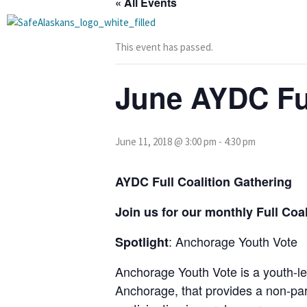
« All Events
Skip
to
content
This event has passed.
June AYDC Ful
June 11, 2018 @ 3:00 pm
-
4:30 pm
AYDC Full Coalition Gathering
Join us for our monthly Full Co
: Anchorage Youth Vote
Spotlight
Anchorage Youth Vote is a youth-le
Anchorage, that provides a non-pa