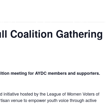
Home
DONATE
Events
Contact
Who We Are
Our Services
Our Work
O
l Coalition Gathering
alition meeting for AYDC members and supporters.
d initiative hosted by the League of Women Voters of
rtisan venue to empower youth voice through active