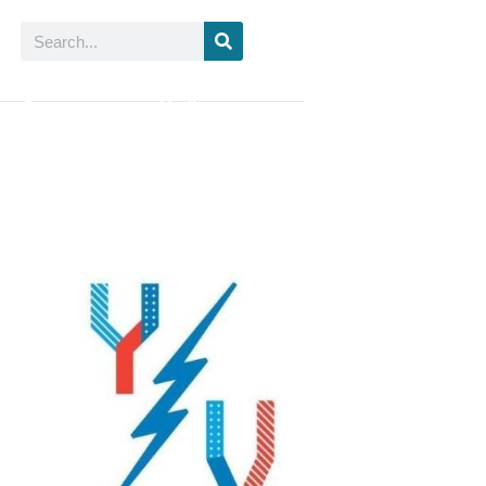
Search
ur Partners
Media