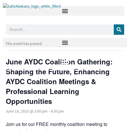
Skip
to
content
Search
« All Events
This event has passed.
June AYDC Coalition Gathering:
Shaping the Future, Enhancing
AYDC Coalition Meetings &
Professional Learning
Opportunities
June 10, 2025 @ 3:00 pm
-
4:30 pm
Join us for our FREE monthly coalition meeting to