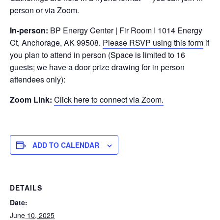
person or via Zoom.
In-person:
BP Energy Center | Fir Room I 1014 Energy
Ct, Anchorage, AK 99508.
Please RSVP using this form
if
you plan to attend in person (Space is limited to 16
guests; we have a door prize drawing for in person
attendees only):
Zoom Link:
Click here to connect via Zoom.
ADD TO CALENDAR
DETAILS
Date:
June 10, 2025