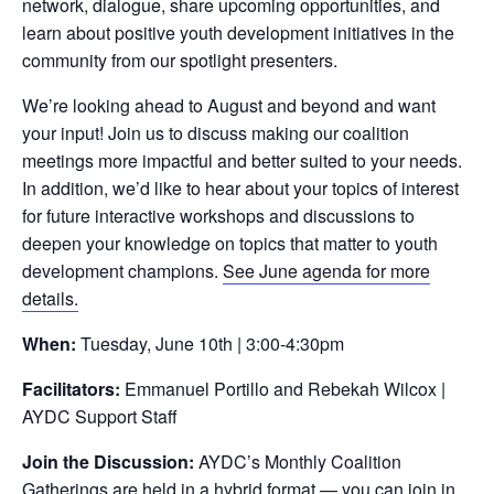
network, dialogue, share upcoming opportunities, and
learn about positive youth development initiatives in the
community from our spotlight presenters.
We’re looking ahead to August and beyond and want
your input! Join us to discuss making our coalition
meetings more impactful and better suited to your needs.
In addition, we’d like to hear about your topics of interest
for future interactive workshops and discussions to
deepen your knowledge on topics that matter to youth
development champions.
See June agenda for more
details.
When:
Tuesday, June 10th | 3:00-4:30pm
Facilitators:
Emmanuel Portillo and Rebekah Wilcox |
AYDC Support Staff
Join the Discussion:
AYDC’s Monthly Coalition
Gatherings are held in a hybrid format — you can join in