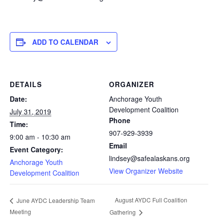
ADD TO CALENDAR
DETAILS
ORGANIZER
Date:
Anchorage Youth
Development Coalition
July 31, 2019
Phone
Time:
907-929-3939
9:00 am - 10:30 am
Email
Event Category:
lindsey@safealaskans.org
Anchorage Youth
View Organizer Website
Development Coalition
August AYDC Full Coalition
June AYDC Leadership Team
Meeting
Gathering