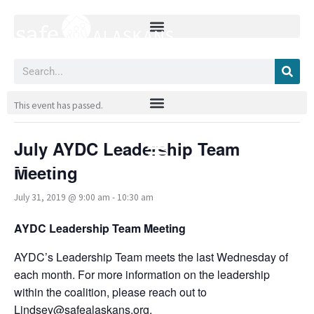
Skip
to
content
Search
« All Events
This event has passed.
July AYDC Leadership Team
Meeting
July 31, 2019 @ 9:00 am
-
10:30 am
AYDC Leadership Team Meeting
AYDC’s Leadership Team meets the last Wednesday of
each month. For more information on the leadership
within the coalition, please reach out to
Lindsey@safealaskans.org.