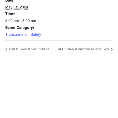
Date:
May 31, 2024
Time:
8:00 am - 5:00 pm
Event Category:
Transportation Safety
CarFit Event at Qevu Village
APU Safety & Summer Activity Expo