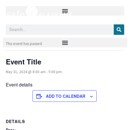
Skip
to
content
Search
« All Events
This event has passed.
Event Title
May 31, 2024 @ 8:00 am
-
5:00 pm
Event details
ADD TO CALENDAR
DETAILS