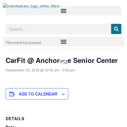
Skip
to
content
Search
« All Events
This event has passed.
CarFit @ Anchorage Senior Center
September 19, 2018 @ 10:00 am
-
3:00 pm
ADD TO CALENDAR
DETAILS