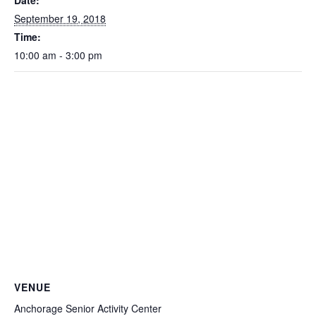
Date:
September 19, 2018
Time:
10:00 am - 3:00 pm
VENUE
Anchorage Senior Activity Center