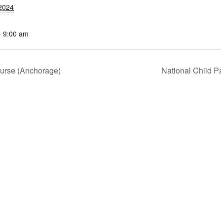
2024
- 9:00 am
ourse (Anchorage)
National Child P