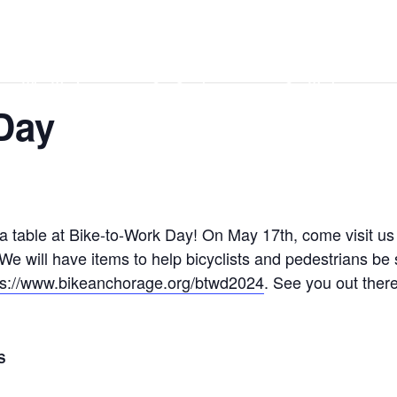
Home
DONATE
Events
Contact
Who We Are
Our Services
Our Work
Day
 a table at Bike-to-Work Day! On May 17th, come visit us
e will have items to help bicyclists and pedestrians be
ps://www.bikeanchorage.org/btwd2024
. See you out there
S