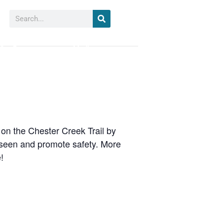
Search
Our Partners
Media
 on the Chester Creek Trail by
 seen and promote safety. More
!