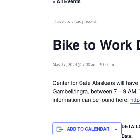
« All Events
Skip
to
content
This event has passed.
Bike to Work 
May 17, 2024 @ 7:00 am
-
9:00 am
Center for Safe Alaskans will have
Gambell/Ingra, between 7 – 9 AM. W
information can be found here:
htt
DETAIL
ADD TO CALENDAR
Date: