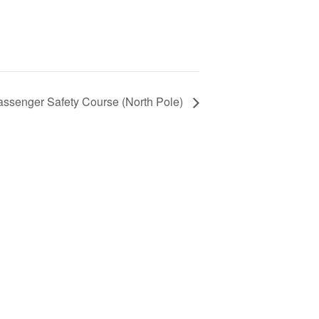
assenger Safety Course (North Pole)