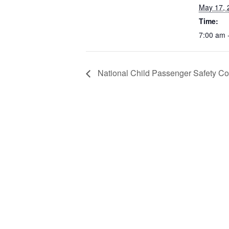
May 17, 
Time:
7:00 am 
National Child Passenger Safety C