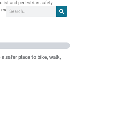
list and pedestrian safety
Search
 materials.
Our Partners
Media
 safer place to bike, walk,