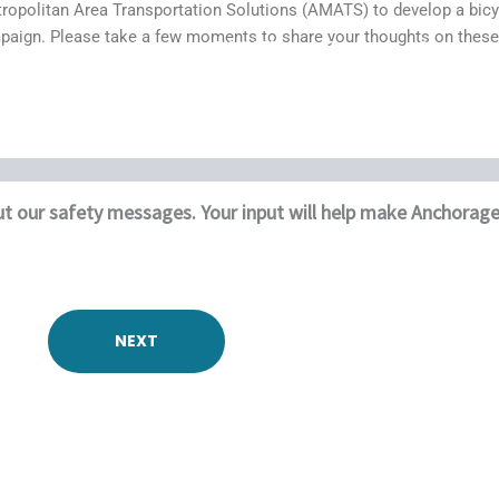
ropolitan Area Transportation Solutions (AMATS) to develop a bicyc
mpaign. Please take a few moments to share your thoughts on these
Home
DONATE
Events
Contact
Who We Are
Our Services
Our Work
t our safety messages. Your input will help make Anchorage a
NEXT