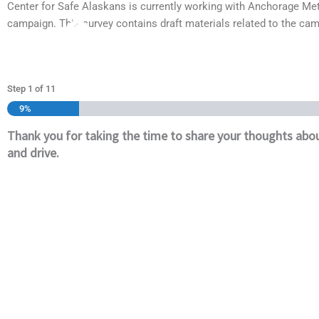
Center for Safe Alaskans is currently working with Anchorage Met
Skip
campaign. This survey contains draft materials related to the ca
to
content
Step
1
of
11
9%
Thank you for taking the time to share your thoughts abou
and drive.