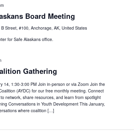
pm
laskans Board Meeting
 B Street, #100, Anchorage, AK, United States
er for Safe Alaskans office.
m
lition Gathering
y 14, 1:30-3:00 PM Join in-person or via Zoom Join the
alition (AYDC) for our free monthly meeting. Connect
 to network, share resources, and learn from spotlight
rning Conversations in Youth Development This January,
ersations where coalition […]