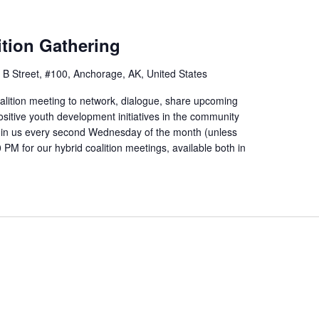
tion Gathering
 B Street, #100, Anchorage, AK, United States
alition meeting to network, dialogue, share upcoming
ositive youth development initiatives in the community
Join us every second Wednesday of the month (unless
PM for our hybrid coalition meetings, available both in