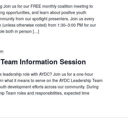
 Join us for our FREE monthly coalition meeting to
ng opportunities, and learn about positive youth
ommunity from our spotlight presenters. Join us every
(unless otherwise noted) from 1:30–3:00 PM for our
able both in person […]
pm
Team Information Session
ve leadership role with AYDC? Join us for a one-hour
learn what it means to serve on the AYDC Leadership Team
outh development efforts across our community. During
hip Team roles and responsibilities, expected time