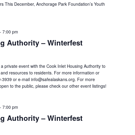
ors This December, Anchorage Park Foundation’s Youth
-
7:00 pm
g Authority – Winterfest
 a private event with the Cook Inlet Housing Authority to
on and resources to residents. For more information or
9-3939 or e-mail info@safealaskans.org. For more
open to the public, please check our other event listings!
-
7:00 pm
g Authority – Winterfest