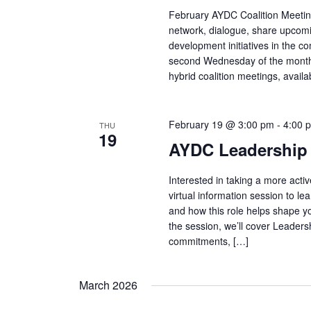
February AYDC Coalition Meeting
network, dialogue, share upcomi
development initiatives in the c
second Wednesday of the month 
hybrid coalition meetings, avail
February 19 @ 3:00 pm
-
4:00 
THU
19
AYDC Leadership 
Interested in taking a more acti
virtual information session to 
and how this role helps shape y
the session, we’ll cover Leaders
commitments, […]
March 2026