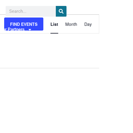
Search
Event
FIND EVENTS
List
Month
Day
Views
Our Partners
Media
Navigation