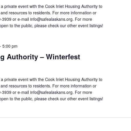
 a private event with the Cook Inlet Housing Authority to
on and resources to residents. For more information or
9-3939 or e-mail info@safealaskans.org. For more
open to the public, please check our other event listings!
-
5:00 pm
g Authority – Winterfest
 a private event with the Cook Inlet Housing Authority to
on and resources to residents. For more information or
9-3939 or e-mail info@safealaskans.org. For more
open to the public, please check our other event listings!