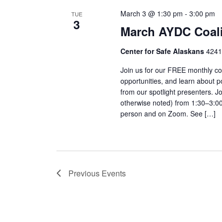
March 3 @ 1:30 pm
-
3:00 pm
TUE
3
March AYDC Coali
Center for Safe Alaskans
4241
Join us for our FREE monthly co
opportunities, and learn about p
from our spotlight presenters. 
otherwise noted) from 1:30–3:00 
person and on Zoom. See […]
Previous
Events