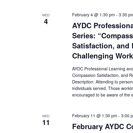
February 4 @ 1:30 pm
-
3:30 p
WED
4
AYDC Professiona
Series: “Compass
Satisfaction, and 
Challenging Wor
AYDC Professional Learning an
Compassion Satisfaction, and Re
Description: Attending to persona
individuals served. Those worki
encouraged to be aware of the em
February 11 @ 1:30 pm
-
3:00 
WED
11
February AYDC Co