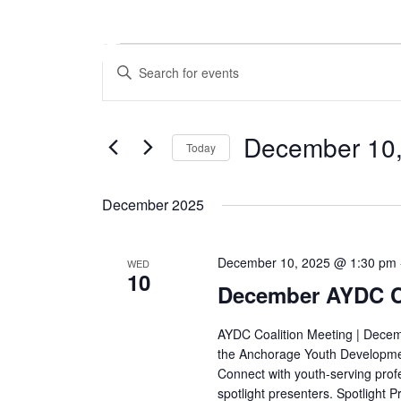
Skip
to
content
Events
Events
Enter
Search
Keyword.
and
Search
Views
for
December 10
Navigation
Today
Events
by
Select
Keyword.
date.
December 2025
December 10, 2025 @ 1:30 pm
WED
10
December AYDC Co
AYDC Coalition Meeting | Decem
the Anchorage Youth Developmen
Connect with youth-serving prof
spotlight presenters. Spotlight 