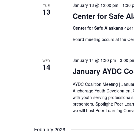
January 13 @ 12:00 pm
-
1:30 
TUE
13
Center for Safe A
Center for Safe Alaskans
4241
Board meeting occurs at the Cent
January 14 @ 1:30 pm
-
3:00 p
WED
14
January AYDC Coa
AYDC Coalition Meeting | Januar
Anchorage Youth Development Co
with youth-serving professionals
presenters. Spotlight: Peer Lea
we will host Peer Learning Conv
February 2026