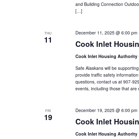
and Building Connection Outdo
[…]
December 11, 2025 @ 6:00 pm
THU
11
Cook Inlet Housin
Cook Inlet Housing Authority
Safe Alaskans will be supporting
provide traffic safety informati
questions, contact us at 907-92
events, including those that are 
December 19, 2025 @ 6:00 pm
FRI
19
Cook Inlet Housin
Cook Inlet Housing Authority