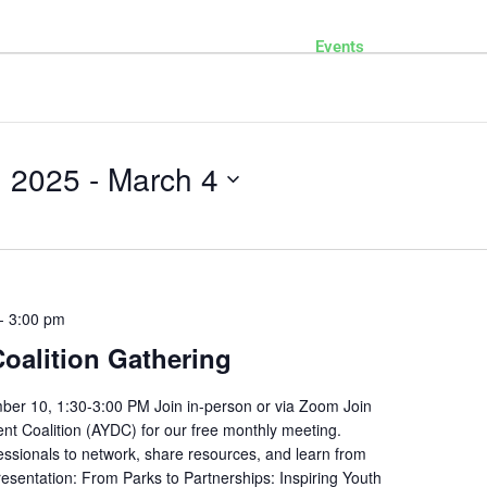
Home
DONATE
Events
Contact
Who We Are
Our Services
Our Work
, 2025
 - 
March 4
-
3:00 pm
alition Gathering
ber 10, 1:30-3:00 PM Join in-person or via Zoom Join
t Coalition (AYDC) for our free monthly meeting.
essionals to network, share resources, and learn from
Presentation: From Parks to Partnerships: Inspiring Youth