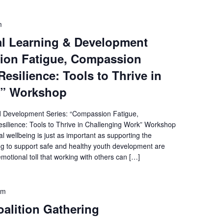
m
l Learning & Development
ion Fatigue, Compassion
Resilience: Tools to Thrive in
k” Workshop
d Development Series: “Compassion Fatigue,
silience: Tools to Thrive in Challenging Work” Workshop
l wellbeing is just as important as supporting the
ng to support safe and healthy youth development are
otional toll that working with others can […]
pm
alition Gathering