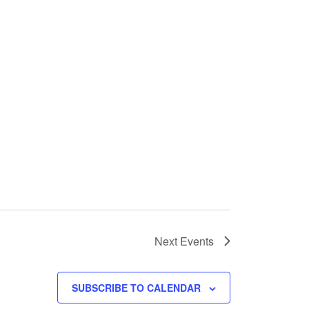
Next
Events
SUBSCRIBE TO CALENDAR