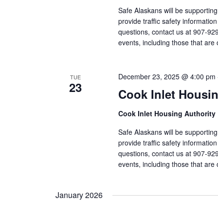
Safe Alaskans will be supporting
provide traffic safety informati
questions, contact us at 907-92
events, including those that are 
December 23, 2025 @ 4:00 pm
TUE
23
Cook Inlet Housin
Cook Inlet Housing Authority
Safe Alaskans will be supporting
provide traffic safety informati
questions, contact us at 907-92
events, including those that are 
January 2026